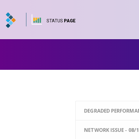
STATUS
PAGE
DEGRADED PERFORMANC
NETWORK ISSUE - 08/1