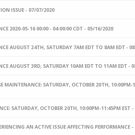
N ISSUE - 07/07/2020
2020-05-16 00:00 - 04:00:00 CDT - 05/16/2020
E AUGUST 24TH, SATURDAY 7AM EDT TO 8AM EDT - 08
E AUGUST 3RD, SATURDAY 10AM EDT TO 11AM EDT - 08
 MAINTENANCE: SATURDAY, OCTOBER 20TH, 10:00PM-11
E: SATURDAY, OCTOBER 20TH, 10:00PM-11:45PM EST - 
ERIENCING AN ACTIVE ISSUE AFFECTING PERFORMANCE - 