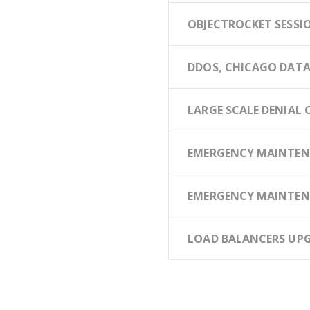
OBJECTROCKET SESSION
DDOS, CHICAGO DATAC
LARGE SCALE DENIAL O
EMERGENCY MAINTENA
EMERGENCY MAINTENA
LOAD BALANCERS UPGR