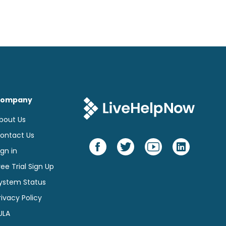
on
page
ompany
bout Us
ontact Us
ign in
ree Trial Sign Up
ystem Status
rivacy Policy
ULA