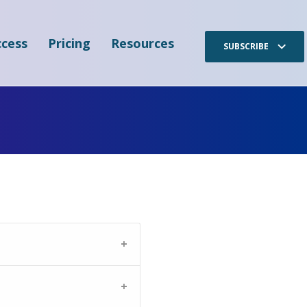
cess
Pricing
Resources
SUBSCRIBE