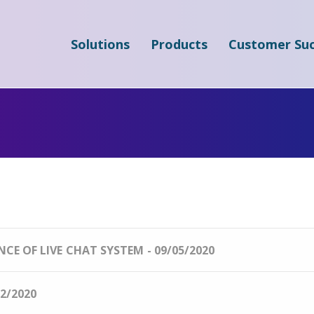
Solutions
Products
Customer Suc
E OF LIVE CHAT SYSTEM - 09/05/2020
2/2020