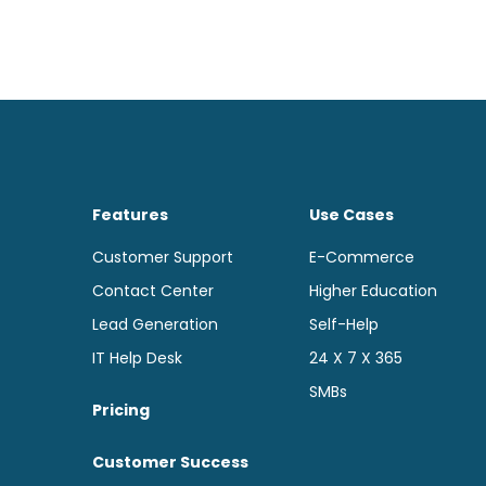
Features
Use Cases
Customer Support
E-Commerce
Contact Center
Higher Education
Lead Generation
Self-Help
IT Help Desk
24 X 7 X 365
SMBs
Pricing
Customer Success