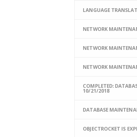
LANGUAGE TRANSLATIO
NETWORK MAINTENANCE 
NETWORK MAINTENANC
NETWORK MAINTENANC
COMPLETED: DATABASE
10/21/2018
DATABASE MAINTENANC
OBJECTROCKET IS EXP