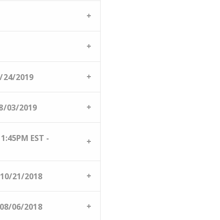
/24/2019
/03/2019
:45PM EST -
10/21/2018
08/06/2018