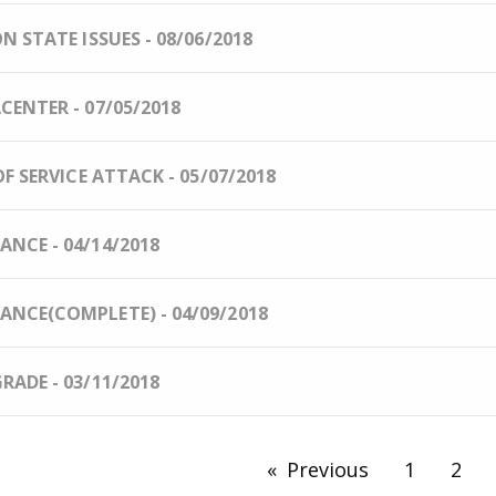
 STATE ISSUES - 08/06/2018
ENTER - 07/05/2018
F SERVICE ATTACK - 05/07/2018
NCE - 04/14/2018
NCE(COMPLETE) - 04/09/2018
ADE - 03/11/2018
Previous
page
1
2