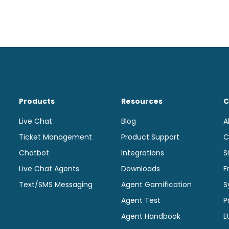
Products
Resources
C
Live Chat
Blog
A
Ticket Management
Product Support
C
Chatbot
Integrations
S
Live Chat Agents
Downloads
F
Text/SMS Messaging
Agent Gamification
S
Agent Test
P
Agent Handbook
E