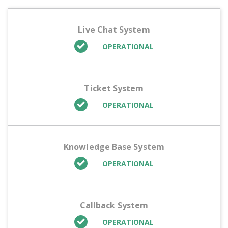
Live Chat System
OPERATIONAL
Ticket System
OPERATIONAL
Knowledge Base System
OPERATIONAL
Callback System
OPERATIONAL