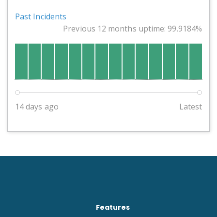
Past Incidents
Previous 12 months uptime: 99.9184%
14 days ago
Latest
Features