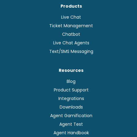
Products
Live Chat
Ticket Management
Chatbot
Live Chat Agents
Text/SMS Messaging
Resources
Blog
Product Support
Integrations
Downloads
Agent Gamification
Agent Test
Agent Handbook