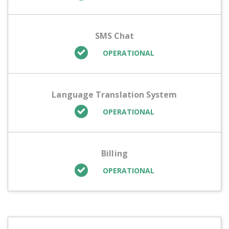
SMS Chat
OPERATIONAL
Language Translation System
OPERATIONAL
Billing
OPERATIONAL