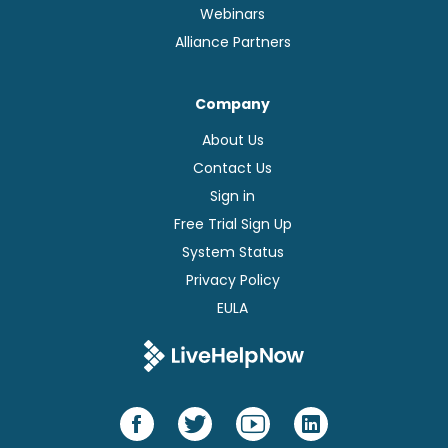
Webinars
Alliance Partners
Company
About Us
Contact Us
Sign in
Free Trial Sign Up
System Status
Privacy Policy
EULA