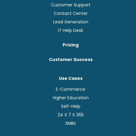
Customer Support
Contact Center
Lead Generation
IT Help Desk
Pricing
Customer Success
Use Cases
E-Commerce
Higher Education
Self-Help
24 X 7 X 365
SMBs