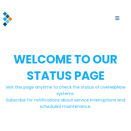
WELCOME TO OUR
STATUS PAGE
Visit this page anytime to check the status of LiveHelpNow
systems.
Subscribe for notifications about service interruptions and
scheduled maintenance.